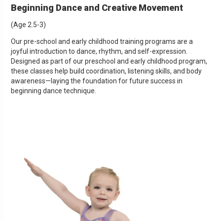
Beginning Dance and Creative Movement
(Age 2.5-3)
Our pre-school and early childhood training programs are a
joyful introduction to dance, rhythm, and self-expression.
Designed as part of our preschool and early childhood program,
these classes help build coordination, listening skills, and body
awareness—laying the foundation for future success in
beginning dance technique.