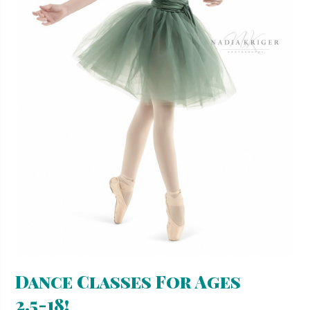
Dance Classes For Ages
2.5-18!