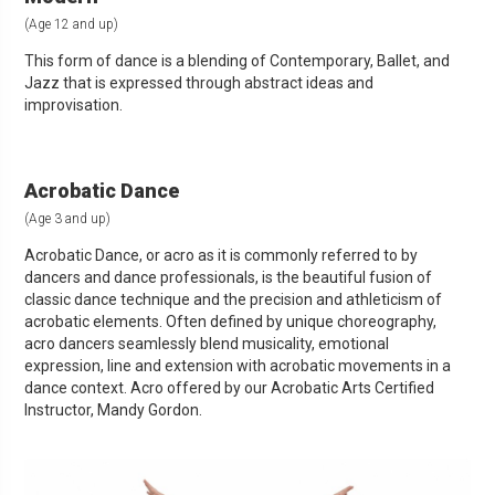
(Age 12 and up)
This form of dance is a blending of Contemporary, Ballet, and
Jazz that is expressed through abstract ideas and
improvisation.
Acrobatic Dance
(Age 3 and up)
Acrobatic Dance, or acro as it is commonly referred to by
dancers and dance professionals, is the beautiful fusion of
classic dance technique and the precision and athleticism of
acrobatic elements. Often defined by unique choreography,
acro dancers seamlessly blend musicality, emotional
expression, line and extension with acrobatic movements in a
dance context. Acro offered by our Acrobatic Arts Certified
Instructor, Mandy Gordon.