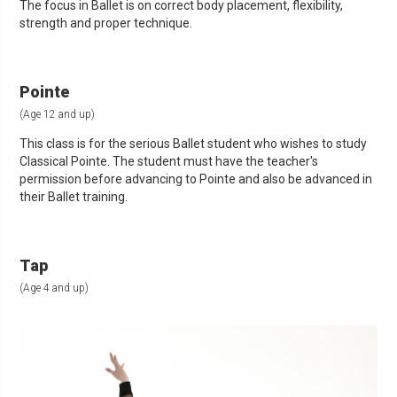
The focus in Ballet is on correct body placement, flexibility,
strength and proper technique.
Pointe
(Age 12 and up)
This class is for the serious Ballet student who wishes to study
Classical Pointe. The student must have the teacher's
permission before advancing to Pointe and also be advanced in
their Ballet training.
Tap
(Age 4 and up)