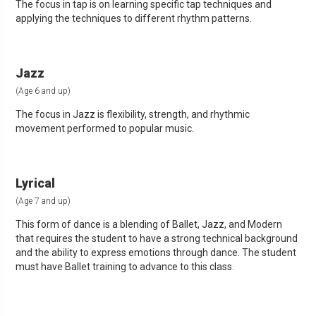
The focus in tap is on learning specific tap techniques and
applying the techniques to different rhythm patterns.
Jazz
(Age 6 and up)
The focus in Jazz is flexibility, strength, and rhythmic
movement performed to popular music.
Lyrical
(Age 7 and up)
This form of dance is a blending of Ballet, Jazz, and Modern
that requires the student to have a strong technical background
and the ability to express emotions through dance. The student
must have Ballet training to advance to this class.