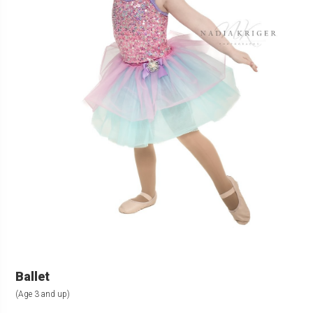
Ballet
(Age 3 and up)