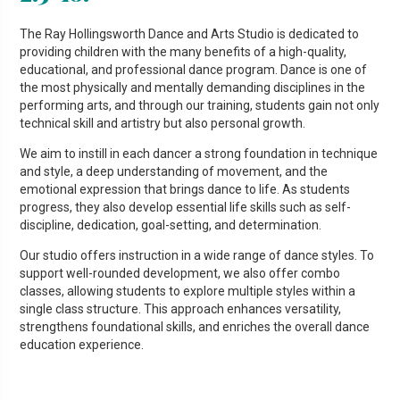
The Ray Hollingsworth Dance and Arts Studio is dedicated to
providing children with the many benefits of a high-quality,
educational, and professional dance program. Dance is one of
the most physically and mentally demanding disciplines in the
performing arts, and through our training, students gain not only
technical skill and artistry but also personal growth.
We aim to instill in each dancer a strong foundation in technique
and style, a deep understanding of movement, and the
emotional expression that brings dance to life. As students
progress, they also develop essential life skills such as self-
discipline, dedication, goal-setting, and determination.
Our studio offers instruction in a wide range of dance styles. To
support well-rounded development, we also offer combo
classes, allowing students to explore multiple styles within a
single class structure. This approach enhances versatility,
strengthens foundational skills, and enriches the overall dance
education experience.