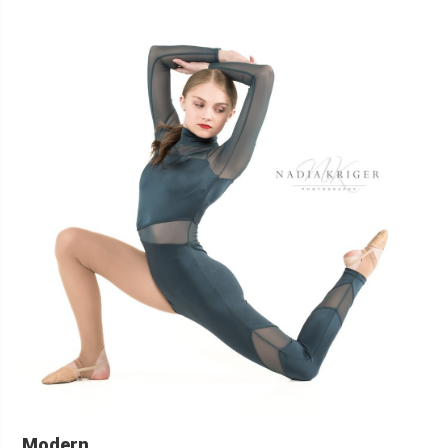
Modern