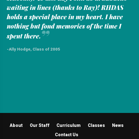
waiting in lines (thanks to Ray)! RHDAS
holds a special place in my heart. I have
nothing but fond memories of the time I
”
spent there.
-Ally Hodge, Class of 2005
About
Our Staff
Curriculum
Classes
News
Contact Us