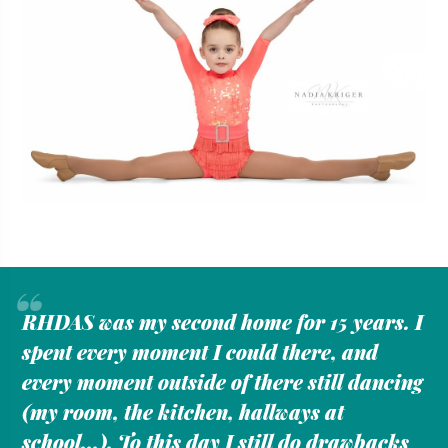
“
RHDAS was my second home for 15 years. I
spent every moment I could there, and
every moment outside of there still dancing
(my room, the kitchen, hallways at
school...). To this day I still do drawbacks