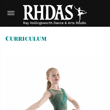
Curriculum